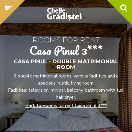
ROOMS FOR RENT
Casa Pinul 3***
CASA PINUL - DOUBLE MATRIMONIAL
ROOM
9 double matrimonial rooms, various facilities and a
spacious, rustic, living room.
Facilities: television, minibar, balcony, bathroom with tub,
hair dryer.
Back to Rooms for rent Casa Pinul 3***