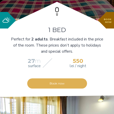
BOOK
NOW
1 BED
Perfect for
2 adults
. Breakfast included in the price
of the room. These prices don’t apply to holidays
and special offers.
27
m
550
surface
lei / night
Book now