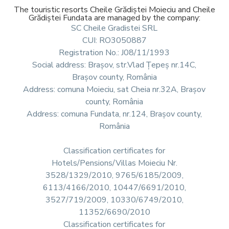
The touristic resorts Cheile Grădiștei Moieciu and Cheile
Grădiștei Fundata are managed by the company:
SC Cheile Gradistei SRL
CUI: RO3050887
Registration No.: J08/11/1993
Social address: Brașov, str.Vlad Țepeș nr.14C,
Brașov county, România
Address: comuna Moieciu, sat Cheia nr.32A, Brașov
county, România
Address: comuna Fundata, nr.124, Brașov county,
România
Classification certificates for
Hotels/Pensions/Villas Moieciu Nr.
3528/1329/2010, 9765/6185/2009,
6113/4166/2010, 10447/6691/2010,
3527/719/2009, 10330/6749/2010,
11352/6690/2010
Classification certificates for