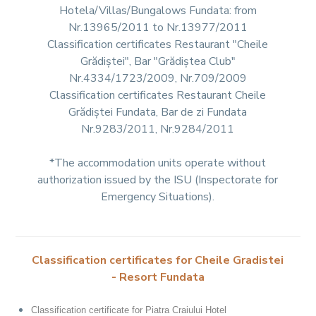
Hotela/Villas/Bungalows Fundata: from
Nr.13965/2011 to Nr.13977/2011
Classification certificates Restaurant "Cheile
Grădiștei", Bar "Grădiștea Club"
Nr.4334/1723/2009, Nr.709/2009
Classification certificates Restaurant Cheile
Grădiștei Fundata, Bar de zi Fundata
Nr.9283/2011, Nr.9284/2011
*The accommodation units operate without
authorization issued by the ISU (Inspectorate for
Emergency Situations).
Classification certificates for Cheile Gradistei
- Resort Fundata
Classification certificate for Piatra Craiului Hotel