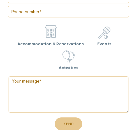
Accommodation & Reservations
Events
Activities
SEND