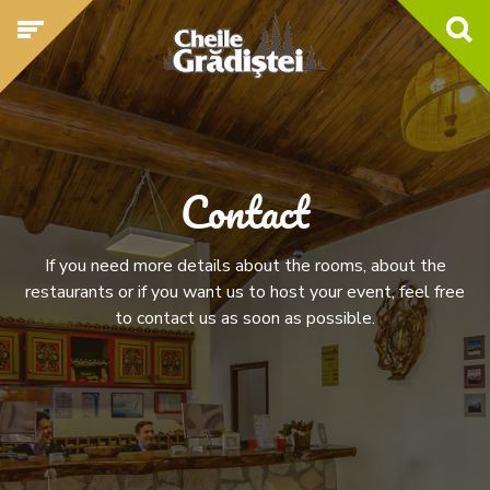
Contact
If you need more details about the rooms, about the
restaurants or if you want us to host your event, feel free
to contact us as soon as possible.