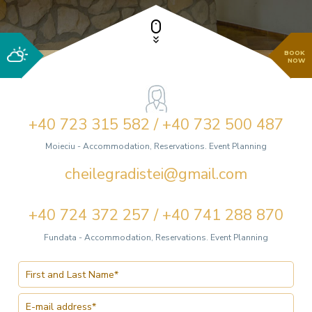
BOOK
NOW
+40 723 315 582 / +40 732 500 487
Moieciu - Accommodation, Reservations. Event Planning
cheilegradistei@gmail.com
+40 724 372 257 / +40 741 288 870
Fundata - Accommodation, Reservations. Event Planning