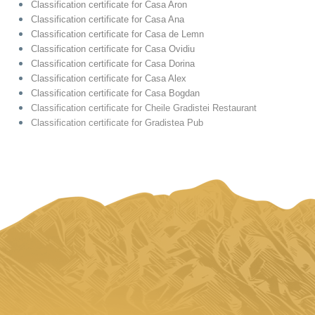
Classification certificate for Casa Aron
Classification certificate for Casa Ana
Classification certificate for Casa de Lemn
Classification certificate for Casa Ovidiu
Classification certificate for Casa Dorina
Classification certificate for Casa Alex
Classification certificate for Casa Bogdan
Classification certificate for Cheile Gradistei Restaurant
Classification certificate for Gradistea Pub