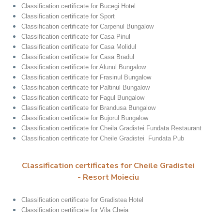
Classification certificate for Bucegi Hotel
Classification certificate for Sport
Classification certificate for Carpenul Bungalow
Classification certificate for Casa Pinul
Classification certificate for Casa Molidul
Classification certificate for Casa Bradul
Classification certificate for Alunul Bungalow
Classification certificate for Frasinul Bungalow
Classification certificate for Paltinul Bungalow
Classification certificate for Fagul Bungalow
Classification certificate for Brandusa Bungalow
Classification certificate for Bujorul Bungalow
Classification certificate for Cheila Gradistei Fundata Restaurant
Classification certificate for Cheile Gradistei Fundata Pub
Classification certificates for Cheile Gradistei
- Resort Moieciu
Classification certificate for Gradistea Hotel
Classification certificate for Vila Cheia