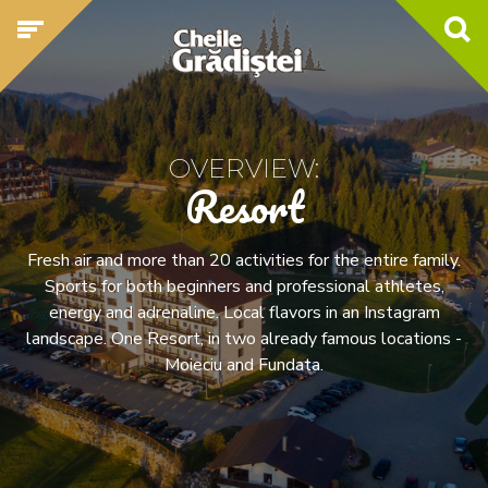
OVERVIEW:
Resort
Fresh air and more than 20 activities for the entire family.
Sports for both beginners and professional athletes,
energy and adrenaline. Local flavors in an Instagram
landscape. One Resort, in two already famous locations -
Moieciu and Fundata.