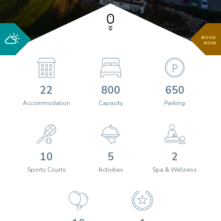
BOOK
NOW
22
800
650
Accommodation
Capacity
Parking
10
5
2
Sports Courts
Activities
Spa & Wellness