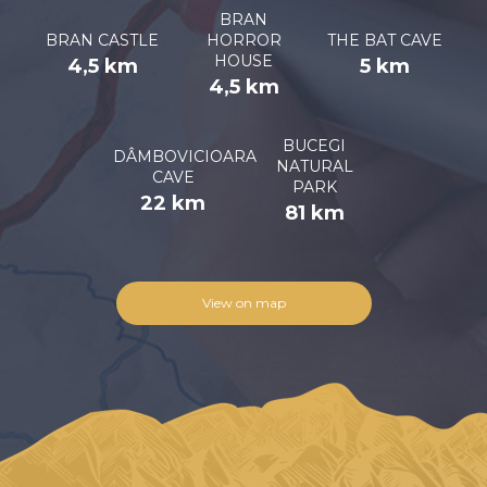
BRAN
BRAN CASTLE
HORROR
THE BAT CAVE
HOUSE
4,5 km
5 km
4,5 km
BUCEGI
DÂMBOVICIOARA
NATURAL
CAVE
PARK
22 km
81 km
View on map