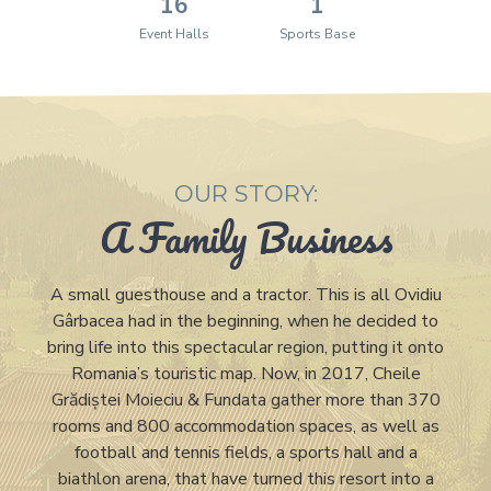
16
1
Event Halls
Sports Base
OUR STORY:
A Family Business
A small guesthouse and a tractor. This is all Ovidiu
Gârbacea had in the beginning, when he decided to
bring life into this spectacular region, putting it onto
Romania’s touristic map. Now, in 2017, Cheile
Grădiștei Moieciu & Fundata gather more than 370
rooms and 800 accommodation spaces, as well as
football and tennis fields, a sports hall and a
biathlon arena, that have turned this resort into a