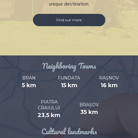
unique destination.
Find out more
Neighboring Towns
BRAN
FUNDATA
RAȘNOV
5 km
15 km
16 km
PIATRA
BRAȘOV
CRAIULUI
35 km
23,5 km
Cultural landmarks