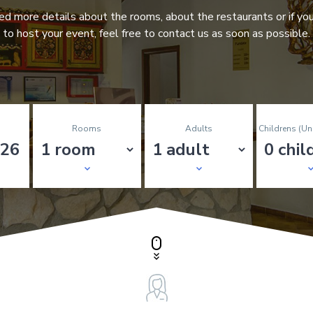
eed more details about the rooms, about the restaurants or if yo
to host your event, feel free to contact us as soon as possible.
Rooms
Adults
Childrens (un