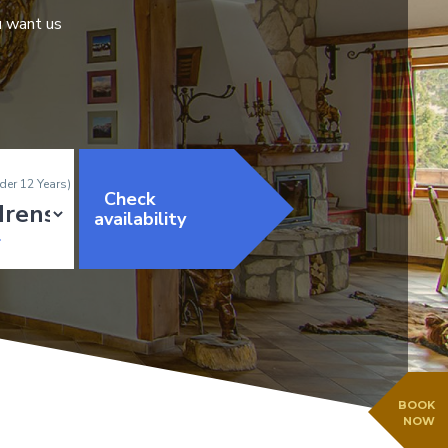
u want us
der 12 Years)
Check
availability
BOOK
NOW