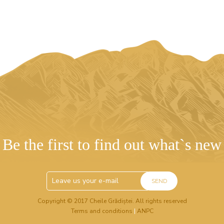
Be the first to find out what`s new
SEND
Copyright © 2017 Cheile Grădiștei. All rights reserved
Terms and conditions
|
ANPC