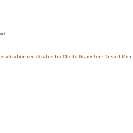
rant
assification certificates for Cheile Gradistei - Resort Moie