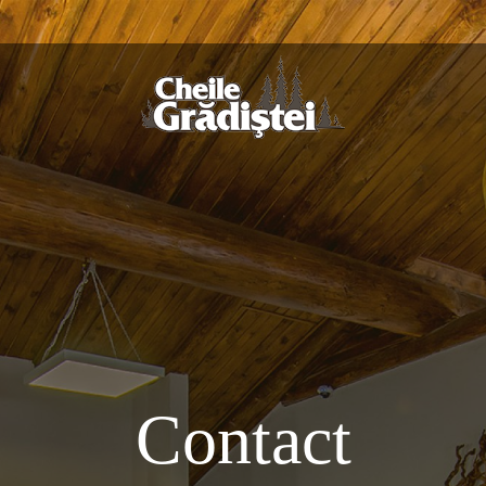
Contact