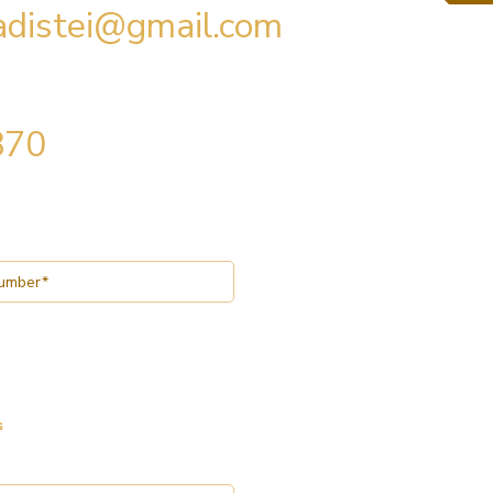
radistei@gmail.com
870
s