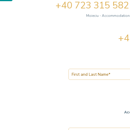
+40 723 315 582
Moieciu - Accommodation, 
+4
Ac