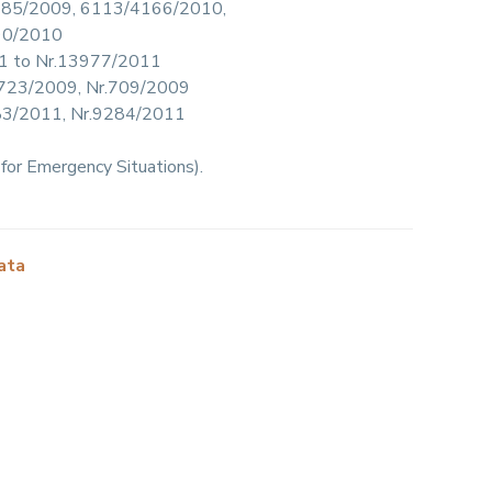
5/6185/2009, 6113/4166/2010,
90/2010
011 to Nr.13977/2011
4/1723/2009, Nr.709/2009
.9283/2011, Nr.9284/2011
for Emergency Situations).
ata