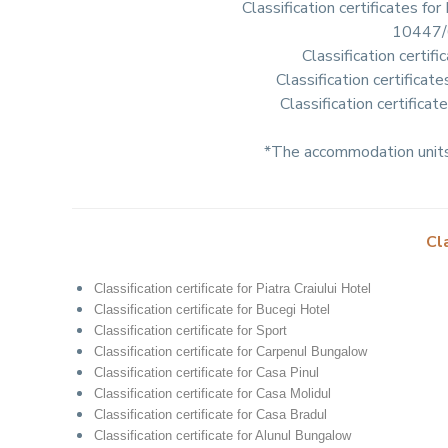
Classification certificates
10447/
Classification cert
Classification certific
Classification certific
*The accommodation units 
Cl
Classification certificate for Piatra Craiului Hotel
Classification certificate for Bucegi Hotel
Classification certificate for Sport
Classification certificate for Carpenul Bungalow
Classification certificate for Casa Pinul
Classification certificate for Casa Molidul
Classification certificate for Casa Bradul
Classification certificate for Alunul Bungalow