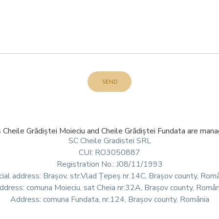
SEND
s Cheile Grădiștei Moieciu and Cheile Grădiștei Fundata are ma
SC Cheile Gradistei SRL
CUI: RO3050887
Registration No.: J08/11/1993
ial address: Brașov, str.Vlad Țepeș nr.14C, Brașov county, Rom
ddress: comuna Moieciu, sat Cheia nr.32A, Brașov county, Român
Address: comuna Fundata, nr.124, Brașov county, România