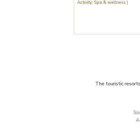
The touristic resort
Soc
A