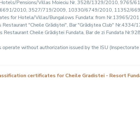
 for Hotels/Pensions/Villas Moieciu Nr. 3528/1329/2010, 976
6691/2010, 3527/719/2009, 10330/6749/2010, 11352/66
ificates for Hotela/Villas/Bungalows Fundata: from Nr.13965/2
ates Restaurant "Cheile Grădiștei", Bar "Grădiștea Club" Nr.433
ates Restaurant Cheile Grădiștei Fundata, Bar de zi Fundata Nr
operate without authorization issued by the ISU (Inspectorate 
assification certificates for Cheile Gradistei - Resort Fund