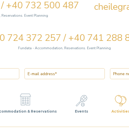
 / +40 732 500 487
cheileg
Reservations. Event Planning
0 724 372 257 / +40 741 288 
Fundata - Accommodation, Reservations. Event Planning
commodation & Reservations
Events
Activitie