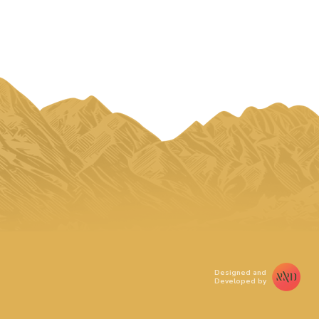
Designed and
Developed by