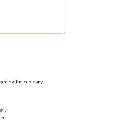
naged by the company:
ânia
ia