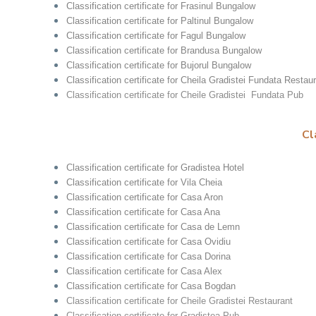
Classification certificate for Frasinul Bungalow
Classification certificate for Paltinul Bungalow
Classification certificate for Fagul Bungalow
Classification certificate for Brandusa Bungalow
Classification certificate for Bujorul Bungalow
Classification certificate for Cheila Gradistei Fundata Restau
Classification certificate for Cheile Gradistei Fundata Pub
Cl
Classification certificate for Gradistea Hotel
Classification certificate for Vila Cheia
Classification certificate for Casa Aron
Classification certificate for Casa Ana
Classification certificate for Casa de Lemn
Classification certificate for Casa Ovidiu
Classification certificate for Casa Dorina
Classification certificate for Casa Alex
Classification certificate for Casa Bogdan
Classification certificate for Cheile Gradistei Restaurant
Classification certificate for Gradistea Pub