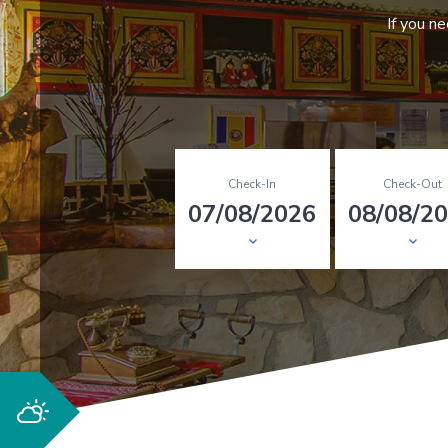
If you n
Check-In
Check-Out